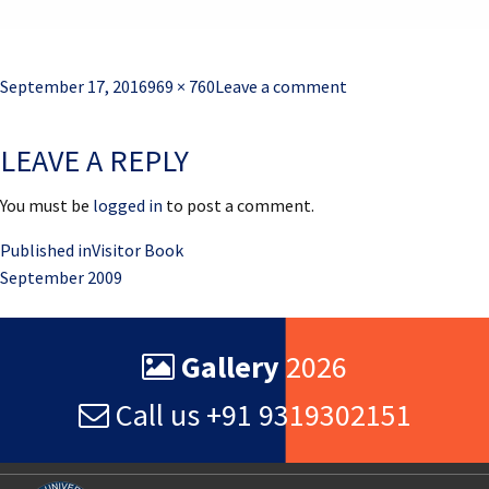
Posted
Full
September 17, 2016
969 × 760
Leave a comment
on
size
LEAVE A REPLY
You must be
logged in
to post a comment.
Post
Published in
Visitor Book
September 2009
navigation
Gallery
2026
Call us +91 9319302151