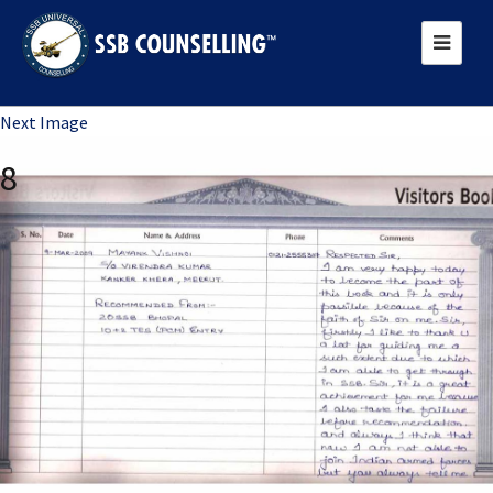
Previous Image
Next Image
8