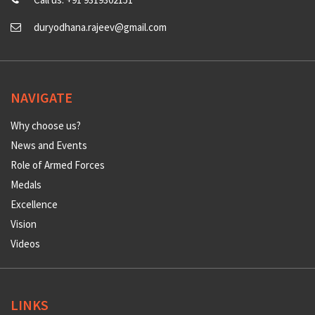
duryodhana.rajeev@gmail.com
NAVIGATE
Why choose us?
News and Events
Role of Armed Forces
Medals
Excellence
Vision
Videos
LINKS