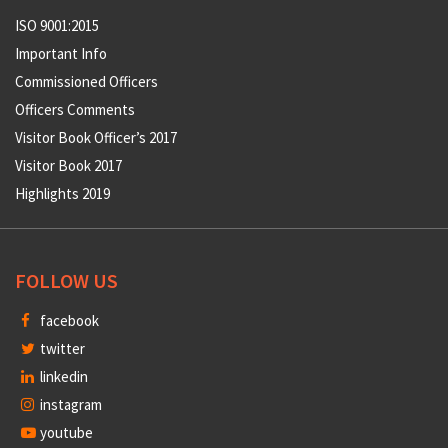
ISO 9001:2015
Important Info
Commissioned Officers
Officers Comments
Visitor Book Officer’s 2017
Visitor Book 2017
Highlights 2019
FOLLOW US
facebook
twitter
linkedin
instagram
youtube