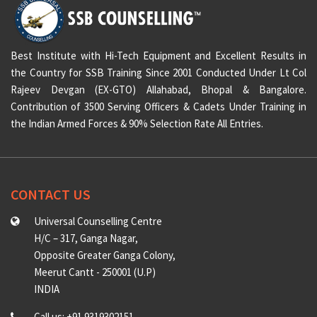
Best Institute with Hi-Tech Equipment and Excellent Results in
the Country for SSB Training Since 2001 Conducted Under Lt Col
Rajeev Devgan (EX-GTO) Allahabad, Bhopal & Bangalore.
Contribution of 3500 Serving Officers & Cadets Under Training in
the Indian Armed Forces & 90% Selection Rate All Entries.
CONTACT US
Universal Counselling Centre
H/C – 317, Ganga Nagar,
Opposite Greater Ganga Colony,
Meerut Cantt - 250001 (U.P)
INDIA
Call us: +91 9319302151