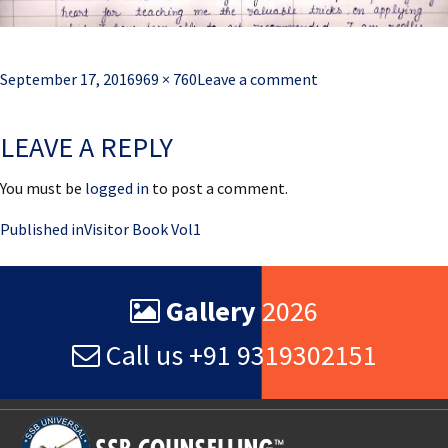
Posted
Full
September 17, 2016
969 × 760
Leave a comment
on
size
LEAVE A REPLY
You must be
logged in
to post a comment.
Post
Published in
Visitor Book Vol1
navigation
Gallery
2026
Call us +91 9319302151