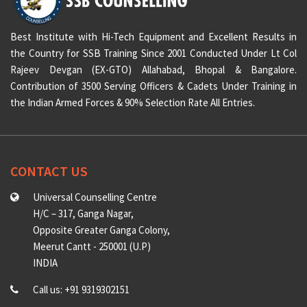
Best Institute with Hi-Tech Equipment and Excellent Results in
the Country for SSB Training Since 2001 Conducted Under Lt Col
Rajeev Devgan (EX-GTO) Allahabad, Bhopal & Bangalore.
Contribution of 3500 Serving Officers & Cadets Under Training in
the Indian Armed Forces & 90% Selection Rate All Entries.
CONTACT US
Universal Counselling Centre
H/C – 317, Ganga Nagar,
Opposite Greater Ganga Colony,
Meerut Cantt - 250001 (U.P)
INDIA
Call us: +91 9319302151