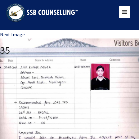
Previous Image
Next Image
35