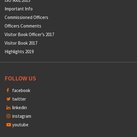
ISO 9001:2015
Important Info
Commissioned Officers
Officers Comments
Visitor Book Officer’s 2017
Visitor Book 2017
Highlights 2019
FOLLOW US
facebook
twitter
linkedin
instagram
youtube