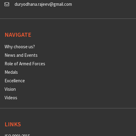
duryodhana.rajeev@gmail.com
NAVIGATE
Why choose us?
News and Events
Role of Armed Forces
Medals
Excellence
Vision
Videos
LINKS