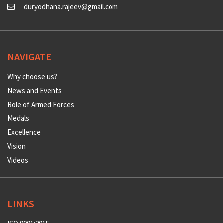
duryodhana.rajeev@gmail.com
NAVIGATE
Why choose us?
News and Events
Role of Armed Forces
Medals
Excellence
Vision
Videos
LINKS