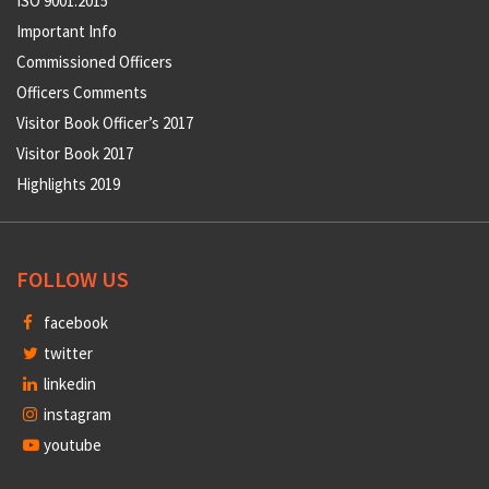
ISO 9001:2015
Important Info
Commissioned Officers
Officers Comments
Visitor Book Officer’s 2017
Visitor Book 2017
Highlights 2019
FOLLOW US
facebook
twitter
linkedin
instagram
youtube