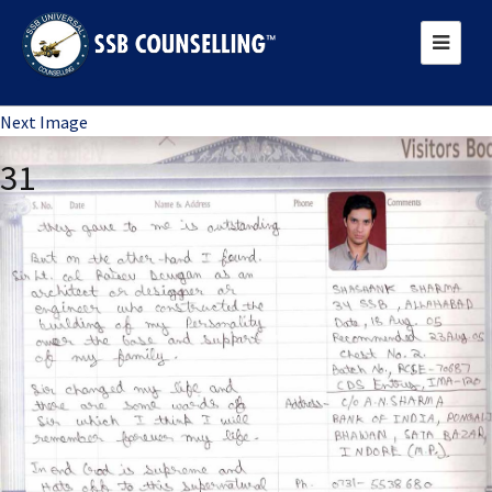
Previous Image
Next Image
31