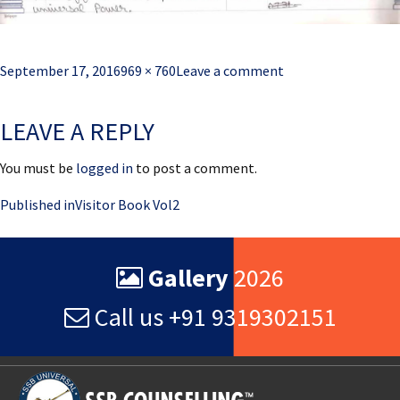
Posted
Full
September 17, 2016
969 × 760
Leave a comment
on
size
LEAVE A REPLY
You must be
logged in
to post a comment.
Post
Published in
Visitor Book Vol2
navigation
Gallery
2026
Call us +91 9319302151