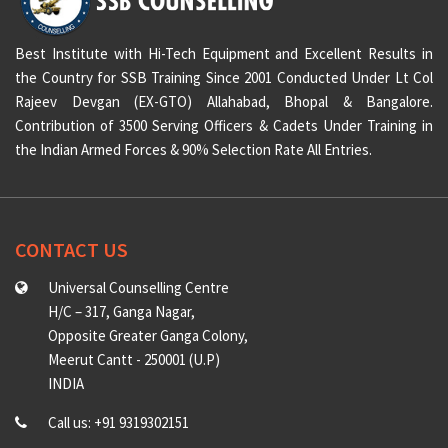
Best Institute with Hi-Tech Equipment and Excellent Results in
the Country for SSB Training Since 2001 Conducted Under Lt Col
Rajeev Devgan (EX-GTO) Allahabad, Bhopal & Bangalore.
Contribution of 3500 Serving Officers & Cadets Under Training in
the Indian Armed Forces & 90% Selection Rate All Entries.
CONTACT US
Universal Counselling Centre
H/C – 317, Ganga Nagar,
Opposite Greater Ganga Colony,
Meerut Cantt - 250001 (U.P)
INDIA
Call us: +91 9319302151