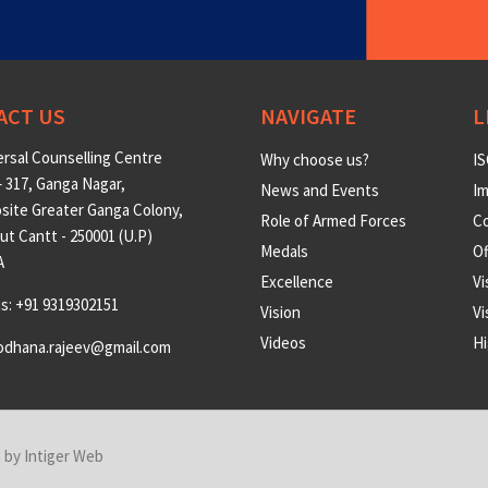
ACT US
NAVIGATE
L
rsal Counselling Centre
Why choose us?
IS
 317, Ganga Nagar,
News and Events
Im
site Greater Ganga Colony,
Role of Armed Forces
Co
t Cantt - 250001 (U.P)
Medals
O
A
Excellence
Vi
us: +91 9319302151
Vision
Vi
Videos
Hi
odhana.rajeev@gmail.com
n by
Intiger Web