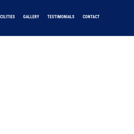
CILITIES
GALLERY
TESTIMONIALS
CONTACT