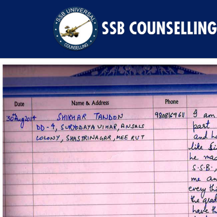
Previous Image
Next Image
20