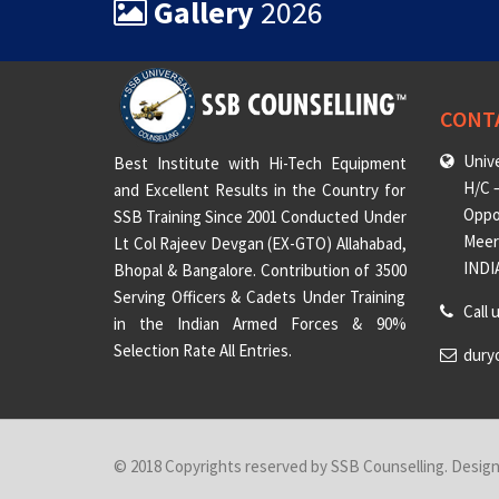
Gallery
2026
CONT
Unive
Best Institute with Hi-Tech Equipment
H/C –
and Excellent Results in the Country for
Oppo
SSB Training Since 2001 Conducted Under
Meeru
Lt Col Rajeev Devgan (EX-GTO) Allahabad,
INDI
Bhopal & Bangalore. Contribution of 3500
Serving Officers & Cadets Under Training
Call 
in the Indian Armed Forces & 90%
Selection Rate All Entries.
dury
© 2018 Copyrights reserved by SSB Counselling. Desig