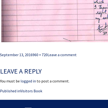
Posted
Full
September 13, 2016
960 × 720
Leave a comment
on
size
LEAVE A REPLY
You must be
logged in
to post a comment.
Post
Published in
Visitors Book
navigation