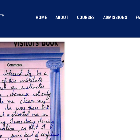
HOME
ABOUT
COURSES
ADMISSIONS
FA