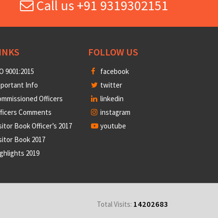
Call us +91 9319302151
INKS
FOLLOW US
O 9001:2015
facebook
portant Info
twitter
mmissioned Officers
linkedin
fficers Comments
instagram
sitor Book Officer’s 2017
youtube
sitor Book 2017
ghlights 2019
14202683
Total Visits: