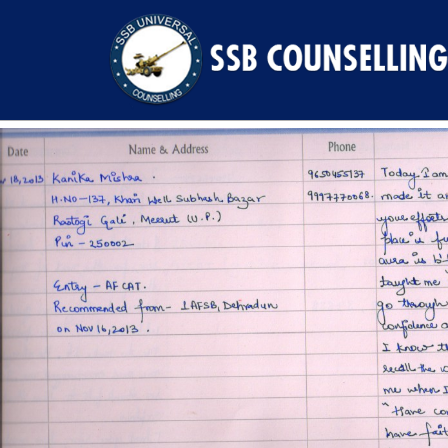
Previous Image
Next Image
kanika-mishra