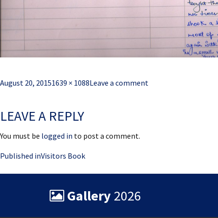
Posted
Full
August 20, 2015
1639 × 1088
Leave a comment
on
size
LEAVE A REPLY
You must be
logged in
to post a comment.
Post
Published in
Visitors Book
navigation
Gallery
2026