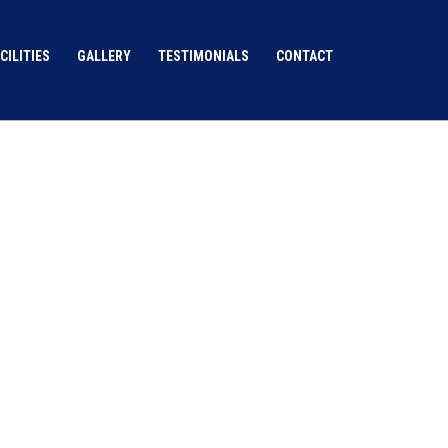
CILITIES
GALLERY
TESTIMONIALS
CONTACT