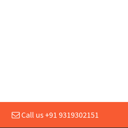
Call us +91 9319302151