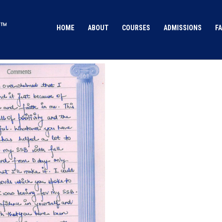
HOME
ABOUT
COURSES
ADMISSIONS
FA