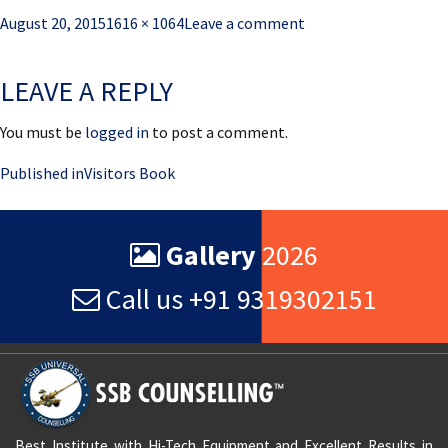
Posted
Full
August 20, 2015
1616 × 1064
Leave a comment
on
size
LEAVE A REPLY
You must be
logged in
to post a comment.
Post
Published in
Visitors Book
navigation
Gallery
2026
Call us +91 9319302151
Best Institute with Hi-Tech Equipment and Excellent Results in