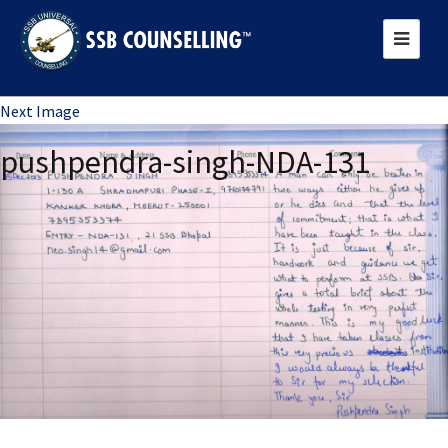
Previous Image
Next Image
pushpendra-singh-NDA-131