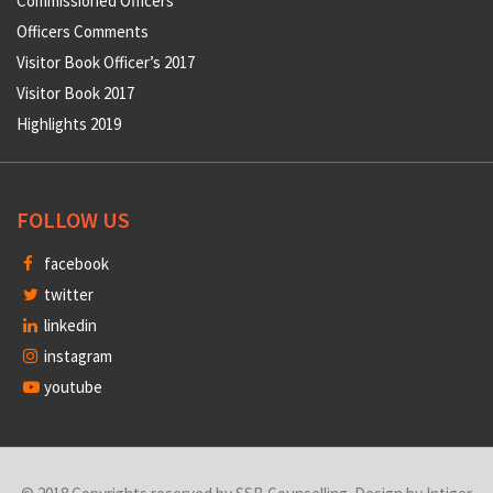
Commissioned Officers
Officers Comments
Visitor Book Officer’s 2017
Visitor Book 2017
Highlights 2019
FOLLOW US
facebook
twitter
linkedin
instagram
youtube