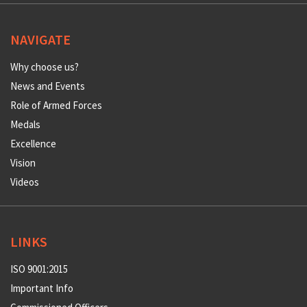
NAVIGATE
Why choose us?
News and Events
Role of Armed Forces
Medals
Excellence
Vision
Videos
LINKS
ISO 9001:2015
Important Info