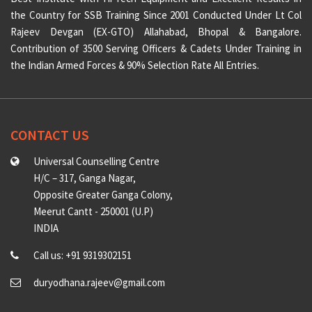
the Country for SSB Training Since 2001 Conducted Under Lt Col
Rajeev Devgan (EX-GTO) Allahabad, Bhopal & Bangalore.
Contribution of 3500 Serving Officers & Cadets Under Training in
the Indian Armed Forces & 90% Selection Rate All Entries.
CONTACT US
Universal Counselling Centre
H/C – 317, Ganga Nagar,
Opposite Greater Ganga Colony,
Meerut Cantt - 250001 (U.P)
INDIA
Call us: +91 9319302151
duryodhana.rajeev@gmail.com