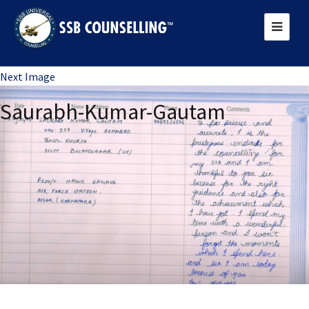
Previous Image
Next Image
Saurabh-Kumar-Gautam