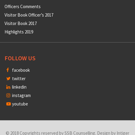
Officers Comments
Visitor Book Officer’s 2017
Visitor Book 2017
Highlights 2019
FOLLOW US
facebook
twitter
linkedin
instagram
youtube
© 2018 Copyrights reserved by SSB Counselling. Design by
Intiger