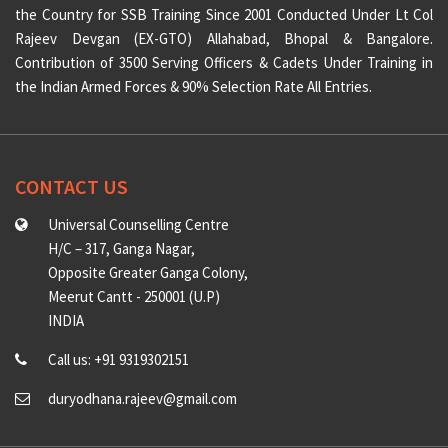
the Country for SSB Training Since 2001 Conducted Under Lt Col
Rajeev Devgan (EX-GTO) Allahabad, Bhopal & Bangalore.
Contribution of 3500 Serving Officers & Cadets Under Training in
the Indian Armed Forces & 90% Selection Rate All Entries.
CONTACT US
Universal Counselling Centre
H/C – 317, Ganga Nagar,
Opposite Greater Ganga Colony,
Meerut Cantt - 250001 (U.P)
INDIA
Call us: +91 9319302151
duryodhana.rajeev@gmail.com