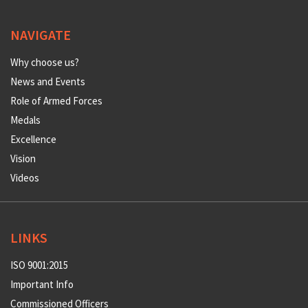
NAVIGATE
Why choose us?
News and Events
Role of Armed Forces
Medals
Excellence
Vision
Videos
LINKS
ISO 9001:2015
Important Info
Commissioned Officers