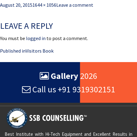
Posted
Full
August 20, 2015
1644 × 1056
Leave a comment
on
size
LEAVE A REPLY
You must be
logged in
to post a comment.
Post
Published in
Visitors Book
navigation
Gallery
2026
Call us +91 9319302151
Best Institute with Hi-Tech Equipment and Excellent Results in