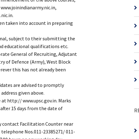
e www.joinindianarmy.nic.in,
nic.in.
en taken into account in preparing
onal, subject to their submitting the
nd educational qualifications etc.
orate General of Recruiting, Adjutant
try of Defence (Army), West Block
erever this has not already been
didates are advised to promptly
 address given above.
e at http:// www.upsc.gov.in. Marks
 after 15 days from the date of
R
y contact Facilitation Counter near
on telephone Nos.011-23385271/ 011-