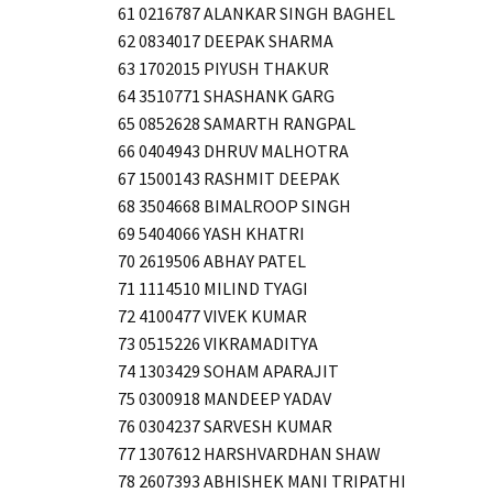
61 0216787 ALANKAR SINGH BAGHEL
62 0834017 DEEPAK SHARMA
63 1702015 PIYUSH THAKUR
64 3510771 SHASHANK GARG
65 0852628 SAMARTH RANGPAL
66 0404943 DHRUV MALHOTRA
67 1500143 RASHMIT DEEPAK
68 3504668 BIMALROOP SINGH
69 5404066 YASH KHATRI
70 2619506 ABHAY PATEL
71 1114510 MILIND TYAGI
72 4100477 VIVEK KUMAR
73 0515226 VIKRAMADITYA
74 1303429 SOHAM APARAJIT
75 0300918 MANDEEP YADAV
76 0304237 SARVESH KUMAR
77 1307612 HARSHVARDHAN SHAW
78 2607393 ABHISHEK MANI TRIPATHI