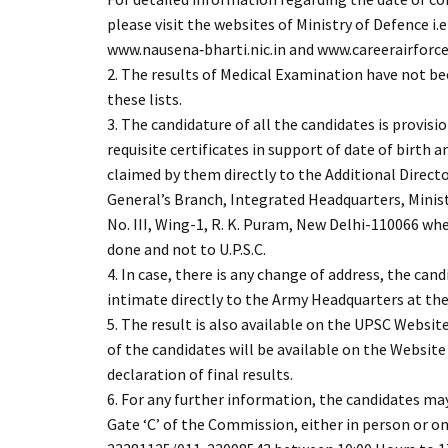
please visit the websites of Ministry of Defence i.
www.nausena‐bharti.nic.in and www.careerairforce.
2. The results of Medical Examination have not be
these lists.
3. The candidature of all the candidates is provisi
requisite certificates in support of date of birth a
claimed by them directly to the Additional Direct
General’s Branch, Integrated Headquarters, Minis
No. III, Wing-1, R. K. Puram, New Delhi-110066 wh
done and not to U.P.S.C.
4. In case, there is any change of address, the can
intimate directly to the Army Headquarters at the
5. The result is also available on the UPSC Websit
of the candidates will be available on the Website
declaration of final results.
6. For any further information, the candidates ma
Gate ‘C’ of the Commission, either in person or 