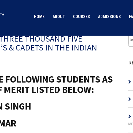
HOME
ABOUT
COURSES
ADMISSIONS
FA
THREE THOUSAND FIVE
S & CADETS IN THE INDIAN
R
E FOLLOWING STUDENTS AS
 MERIT LISTED BELOW:
N SINGH
UMAR
ME