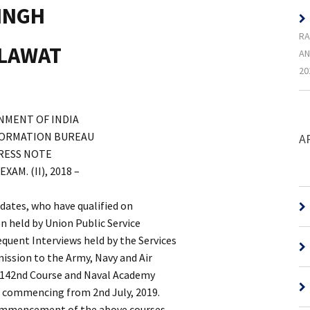
SINGH
RA
HLAWAT
AN
20
NMENT OF INDIA
FORMATION BUREAU
A
RESS NOTE
M. (II), 2018 –
didates, who have qualified on
n held by Union Public Service
uent Interviews held by the Services
mission to the Army, Navy and Air
 142nd Course and Naval Academy
) commencing from 2nd July, 2019.
commencement of the above courses,