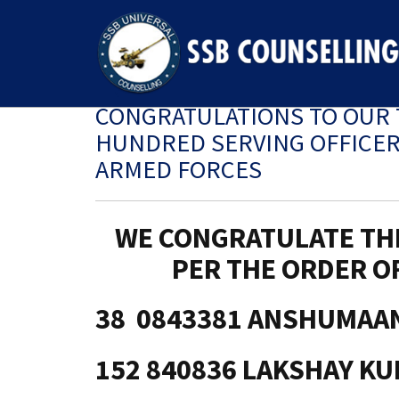
CONGRATULATIONS TO OUR 
HUNDRED SERVING OFFICER’
ARMED FORCES
WE CONGRATULATE TH
PER THE ORDER OF
38 0843381 ANSHUMAA
152 840836 LAKSHAY K