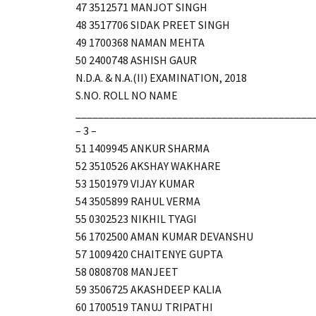
47 3512571 MANJOT SINGH
48 3517706 SIDAK PREET SINGH
49 1700368 NAMAN MEHTA
50 2400748 ASHISH GAUR
N.D.A. & N.A.(II) EXAMINATION, 2018
S.NO. ROLL NO NAME
__________________________________________
– 3 –
51 1409945 ANKUR SHARMA
52 3510526 AKSHAY WAKHARE
53 1501979 VIJAY KUMAR
54 3505899 RAHUL VERMA
55 0302523 NIKHIL TYAGI
56 1702500 AMAN KUMAR DEVANSHU
57 1009420 CHAITENYE GUPTA
58 0808708 MANJEET
59 3506725 AKASHDEEP KALIA
60 1700519 TANUJ TRIPATHI