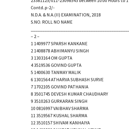
23381125/011-23098543 between 10:00 Hours to 17
Contd..p-2/-
N.D.A. & N.A.(II) EXAMINATION, 2018
S.NO. ROLL NO NAME
__________________________________________
– 2 –
1 1409977 SPARSH KANKANE
2 1408878 ABHIMANYU SINGH
3 1303164 OM GUPTA
4 3519536 GOVIND GUPTA
5 1400630 TANMAY MALIK
6 1301564 ATHARVA SUBHASH SURVE
7 1702105 GOVIND PATHANIA
8 3501745 DEVESH KUMAR CHAUDHARY
9 3510263 GURKARAN SINGH
10 0816997 VAIBHAV SHARMA
11 3519567 KUSHAL SHARMA
12 3510157 SHIVAM KANHAIYA