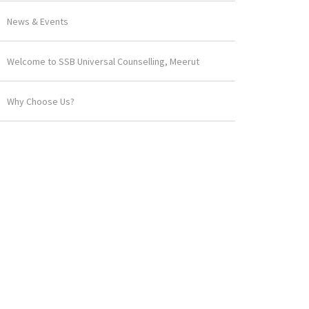
News & Events
Welcome to SSB Universal Counselling, Meerut
Why Choose Us?