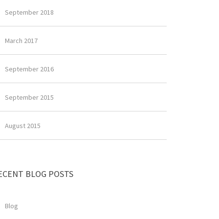
September 2018
March 2017
September 2016
September 2015
August 2015
ECENT BLOG POSTS
Blog