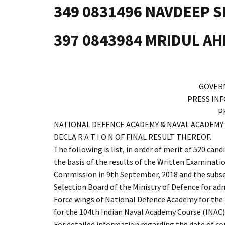
349 0831496 NAVDEEP 
397 0843984 MRIDUL A
GOVER
PRESS IN
P
NATIONAL DEFENCE ACADEMY & NAVAL ACADEMY EXA
DECLA R A T I O N OF FINAL RESULT THEREOF.
The following is list, in order of merit of 520 can
the basis of the results of the Written Examinatio
Commission in 9th September, 2018 and the subseq
Selection Board of the Ministry of Defence for ad
Force wings of National Defence Academy for the
for the 104th Indian Naval Academy Course (INAC
For detailed information regarding the date of 