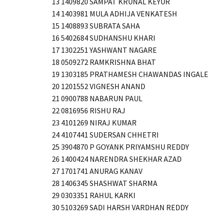
13 1409820 SAMPAT KRUNAL KEYUR
14 1403981 MULA ADHIJA VENKATESH
15 1408893 SUBRATA SAHA
16 5402684 SUDHANSHU KHARI
17 1302251 YASHWANT NAGARE
18 0509272 RAMKRISHNA BHAT
19 1303185 PRATHAMESH CHAWANDAS INGALE
20 1201552 VIGNESH ANAND
21 0900788 NABARUN PAUL
22 0816956 RISHU RAJ
23 4101269 NIRAJ KUMAR
24 4107441 SUDERSAN CHHETRI
25 3904870 P GOYANK PRIYAMSHU REDDY
26 1400424 NARENDRA SHEKHAR AZAD
27 1701741 ANURAG KANAV
28 1406345 SHASHWAT SHARMA
29 0303351 RAHUL KARKI
30 5103269 SADI HARSH VARDHAN REDDY