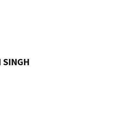
 SINGH