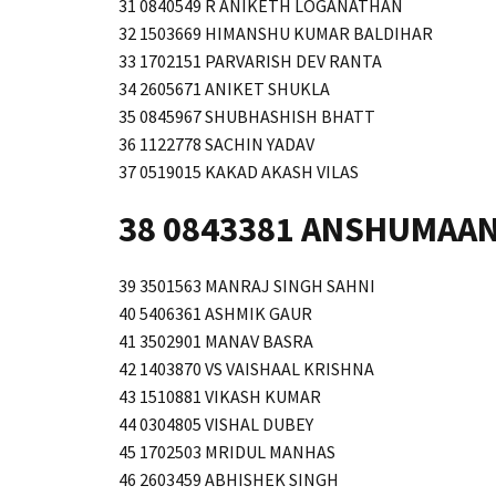
31 0840549 R ANIKETH LOGANATHAN
32 1503669 HIMANSHU KUMAR BALDIHAR
33 1702151 PARVARISH DEV RANTA
34 2605671 ANIKET SHUKLA
35 0845967 SHUBHASHISH BHATT
36 1122778 SACHIN YADAV
37 0519015 KAKAD AKASH VILAS
38 0843381 ANSHUMAAN
39 3501563 MANRAJ SINGH SAHNI
40 5406361 ASHMIK GAUR
41 3502901 MANAV BASRA
42 1403870 VS VAISHAAL KRISHNA
43 1510881 VIKASH KUMAR
44 0304805 VISHAL DUBEY
45 1702503 MRIDUL MANHAS
46 2603459 ABHISHEK SINGH