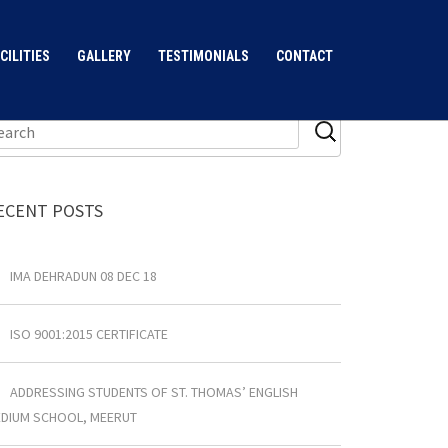
CILITIES
GALLERY
TESTIMONIALS
CONTACT
ECENT POSTS
IMA DEHRADUN 08 DEC 18
ISO 9001:2015 CERTIFICATE
ADDRESSING STUDENTS OF ST. THOMAS’ ENGLISH
DIUM SCHOOL, MEERUT