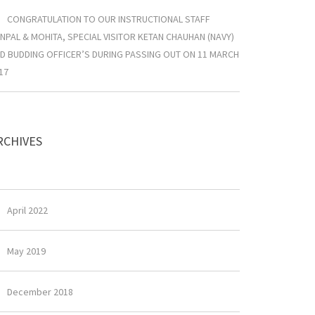
CONGRATULATION TO OUR INSTRUCTIONAL STAFF
NPAL & MOHITA, SPECIAL VISITOR KETAN CHAUHAN (NAVY)
D BUDDING OFFICER’S DURING PASSING OUT ON 11 MARCH
17
RCHIVES
April 2022
May 2019
December 2018