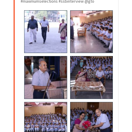
#maximumselections #ssbinterview @gto