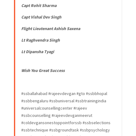
Capt Rohit Sharma
Capt Vishal Dev Singh
Flight Lieutenant Ashish Saxena
Lt Raghvendra Singh
Lt Dipansha Tyagi
Wish You Great Success
#ssballahabad #rajeevdevgan #gto #ssbbhopal
#ssbbengaluru #ssbuniversal #ssbtrainingindia
#universalcounsellingcenter #rajeev
#ssbcounselling #rajeevdevganmeerut
#coldevgansonestoppointforssb #ssbselections
#ssbtechnique #ssbgroundtask #ssbpsychology