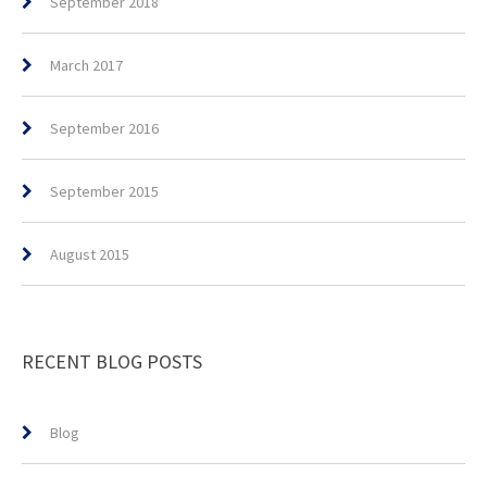
September 2018
March 2017
September 2016
September 2015
August 2015
RECENT BLOG POSTS
Blog