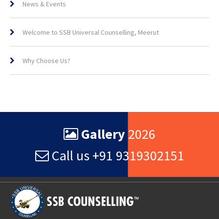
News & Events
Welcome to SSB Universal Counselling, Meerut
Why Choose Us?
Gallery
2026
Call us +91 9319302151