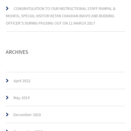
CONGRATULATION TO OUR INSTRUCTIONAL STAFF RANPAL &
MOHITA, SPECIAL VISITOR KETAN CHAUHAN (NAVY) AND BUDDING
OFFICER’S DURING PASSING OUT ON 11 MARCH 2017
ARCHIVES
April 2022
May 2019
December 2018