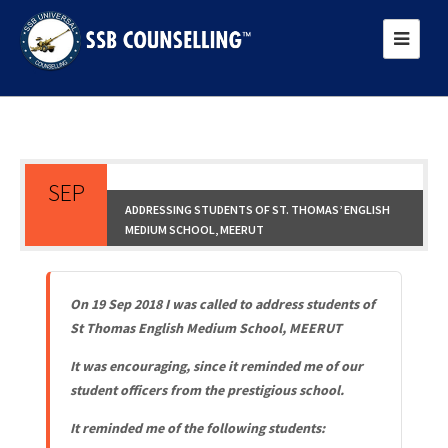
SEP
ADDRESSING STUDENTS OF ST. THOMAS’ ENGLISH
MEDIUM SCHOOL, MEERUT
21
On 19 Sep 2018 I was called to address students of
St Thomas English Medium School, MEERUT
It was encouraging, since it reminded me of our
student officers from the prestigious school.
It remin
ded me of the following students: