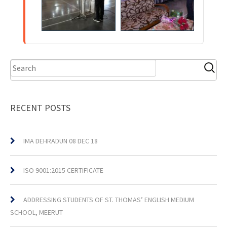
RECENT POSTS
IMA DEHRADUN 08 DEC 18
ISO 9001:2015 CERTIFICATE
ADDRESSING STUDENTS OF ST. THOMAS’ ENGLISH MEDIUM
SCHOOL, MEERUT