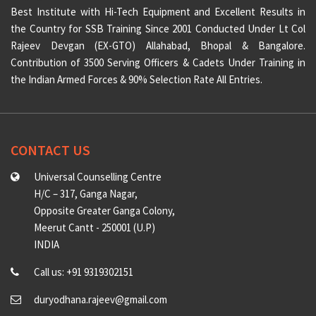
Best Institute with Hi-Tech Equipment and Excellent Results in
the Country for SSB Training Since 2001 Conducted Under Lt Col
Rajeev Devgan (EX-GTO) Allahabad, Bhopal & Bangalore.
Contribution of 3500 Serving Officers & Cadets Under Training in
the Indian Armed Forces & 90% Selection Rate All Entries.
CONTACT US
Universal Counselling Centre
H/C – 317, Ganga Nagar,
Opposite Greater Ganga Colony,
Meerut Cantt - 250001 (U.P)
INDIA
Call us: +91 9319302151
duryodhana.rajeev@gmail.com