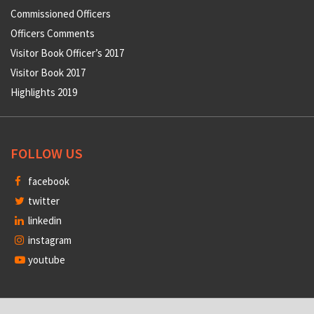
Commissioned Officers
Officers Comments
Visitor Book Officer’s 2017
Visitor Book 2017
Highlights 2019
FOLLOW US
facebook
twitter
linkedin
instagram
youtube