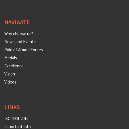
NAVIGATE
Why choose us?
News and Events
Role of Armed Forces
Medals
Excellence
Vision
Videos
LINKS
ISO 9001:2015
Important Info