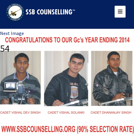
Previous Image
Next Image
54