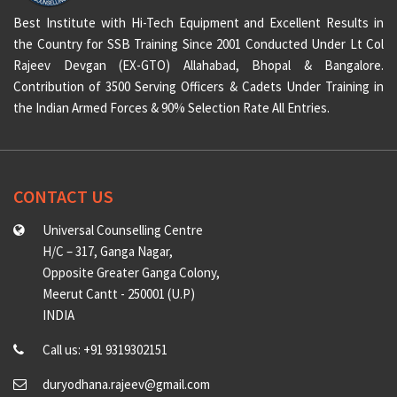
Best Institute with Hi-Tech Equipment and Excellent Results in
the Country for SSB Training Since 2001 Conducted Under Lt Col
Rajeev Devgan (EX-GTO) Allahabad, Bhopal & Bangalore.
Contribution of 3500 Serving Officers & Cadets Under Training in
the Indian Armed Forces & 90% Selection Rate All Entries.
CONTACT US
Universal Counselling Centre
H/C – 317, Ganga Nagar,
Opposite Greater Ganga Colony,
Meerut Cantt - 250001 (U.P)
INDIA
Call us: +91 9319302151
duryodhana.rajeev@gmail.com