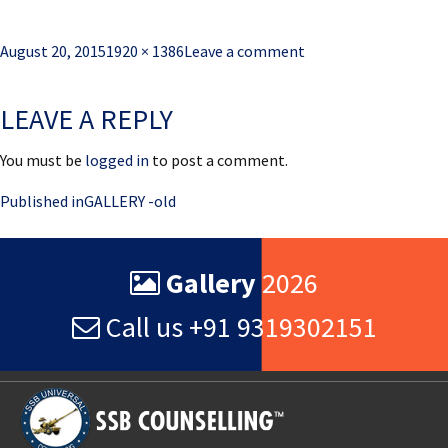
Posted
Full
August 20, 2015
1920 × 1386
Leave a comment
on
size
LEAVE A REPLY
You must be
logged in
to post a comment.
Post
Published in
GALLERY -old
navigation
Gallery
2026
Call us +91 9319302151