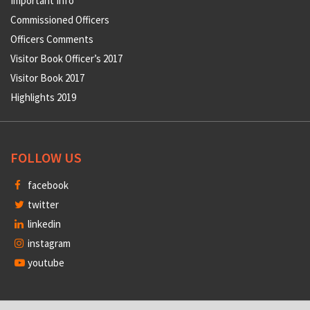
Important Info
Commissioned Officers
Officers Comments
Visitor Book Officer’s 2017
Visitor Book 2017
Highlights 2019
FOLLOW US
facebook
twitter
linkedin
instagram
youtube