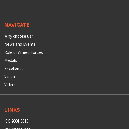
NAVIGATE
Why choose us?
News and Events
Role of Armed Forces
Medals
Excellence
Vision
Videos
LINKS
ISO 9001:2015