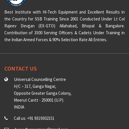
Best Institute with Hi-Tech Equipment and Excellent Results in
the Country for SSB Training Since 2001 Conducted Under Lt Col
Rajeev Devgan (EX-GTO) Allahabad, Bhopal & Bangalore.
Contribution of 3500 Serving Officers & Cadets Under Training in
the Indian Armed Forces & 90% Selection Rate All Entries.
CONTACT US
Universal Counselling Centre
H/C – 317, Ganga Nagar,
Opposite Greater Ganga Colony,
Meerut Cantt - 250001 (U.P)
INDIA
Call us: +91 9319302151