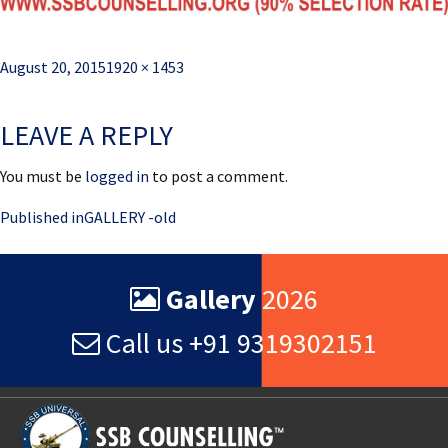
Posted
Full
August 20, 2015
1920 × 1453
on
size
LEAVE A REPLY
You must be
logged in
to post a comment.
Post
Published in
GALLERY -old
navigation
Gallery
2026
Call us +91 9319302151