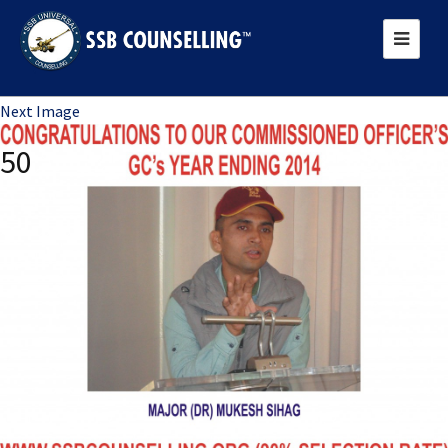
Previous Image
Next Image
50