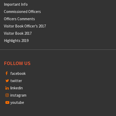
Important Info
Commissioned Officers
Officers Comments
Visitor Book Officer’s 2017
Visitor Book 2017
Highlights 2019
FOLLOW US
facebook
twitter
linkedin
instagram
youtube