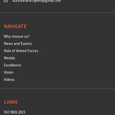
duryodhana.rajeev@gmail.com
NAVIGATE
Why choose us?
News and Events
Role of Armed Forces
Medals
Excellence
Vision
Videos
LINKS
ISO 9001:2015