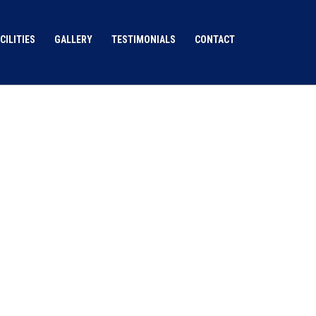
CILITIES
GALLERY
TESTIMONIALS
CONTACT