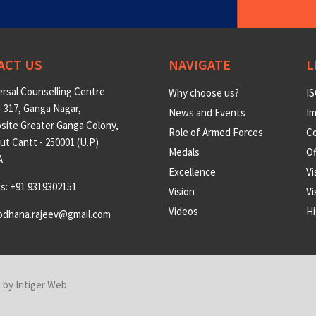
ACT US
NAVIGATE
L
rsal Counselling Centre
Why choose us?
IS
 317, Ganga Nagar,
News and Events
Im
site Greater Ganga Colony,
Role of Armed Forces
Co
t Cantt - 250001 (U.P)
Medals
O
A
Excellence
Vi
us: +91 9319302151
Vision
Vi
Videos
Hi
odhana.rajeev@gmail.com
n by
Intiger Web