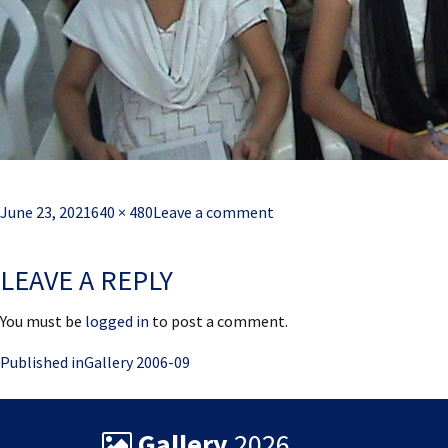
Posted
Full
June 23, 2021
640 × 480
Leave a comment
on
size
LEAVE A REPLY
You must be
logged in
to post a comment.
Post
Published in
Gallery 2006-09
navigation
Gallery
2026