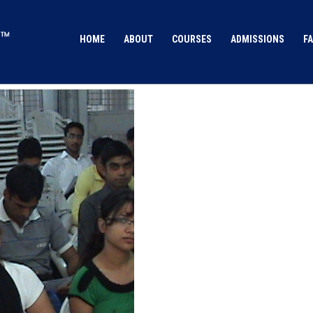
HOME
ABOUT
COURSES
ADMISSIONS
FA