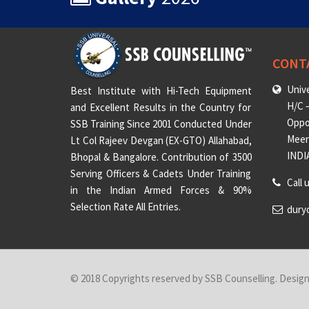
CONT
Unive
Best Institute with Hi-Tech Equipment
H/C –
and Excellent Results in the Country for
Oppo
SSB Training Since 2001 Conducted Under
Meeru
Lt Col Rajeev Devgan (EX-GTO) Allahabad,
INDI
Bhopal & Bangalore. Contribution of 3500
Serving Officers & Cadets Under Training
Call 
in the Indian Armed Forces & 90%
Selection Rate All Entries.
dury
© 2018 Copyrights reserved by SSB Counselling. Desig