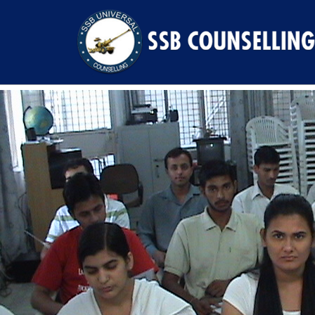
Previous Image
Next Image
DSC00478