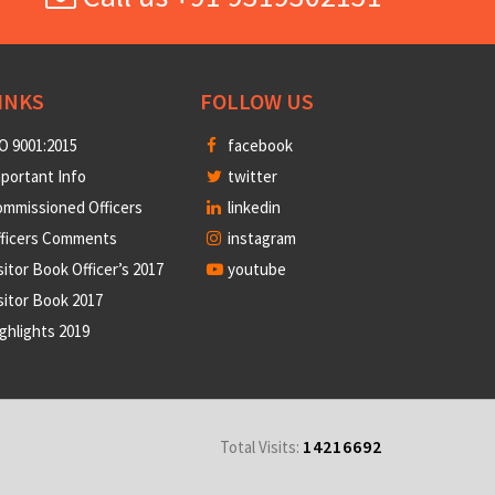
INKS
FOLLOW US
O 9001:2015
facebook
portant Info
twitter
mmissioned Officers
linkedin
fficers Comments
instagram
sitor Book Officer’s 2017
youtube
sitor Book 2017
ghlights 2019
14216692
Total Visits: