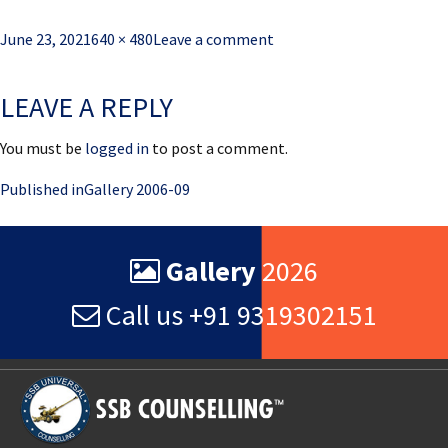
Posted
Full
June 23, 2021
640 × 480
Leave a comment
on
size
LEAVE A REPLY
You must be
logged in
to post a comment.
Post
Published in
Gallery 2006-09
navigation
Gallery
2026
Call us +91 9319302151