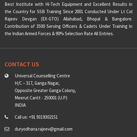
Best Institute with Hi-Tech Equipment and Excellent Results in
the Country for SSB Training Since 2001 Conducted Under Lt Col
Rajeev Devgan (EX-GTO) Allahabad, Bhopal & Bangalore.
Contribution of 3500 Serving Officers & Cadets Under Training in
the Indian Armed Forces & 90% Selection Rate All Entries.
CONTACT US
Universal Counselling Centre
H/C – 317, Ganga Nagar,
Opposite Greater Ganga Colony,
Meerut Cantt - 250001 (U.P)
INDIA
Call us: +91 9319302151
duryodhana.rajeev@gmail.com