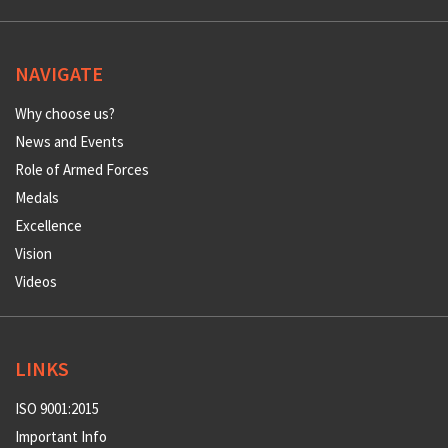
NAVIGATE
Why choose us?
News and Events
Role of Armed Forces
Medals
Excellence
Vision
Videos
LINKS
ISO 9001:2015
Important Info