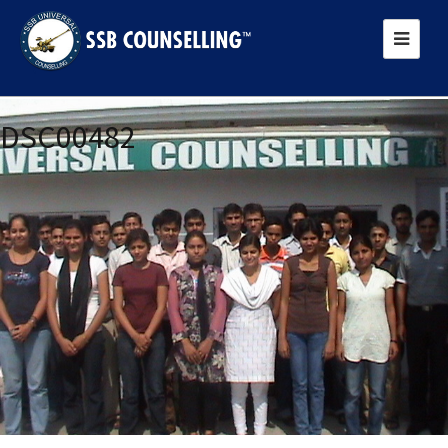
Previous Image
DSC00482