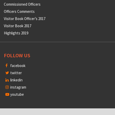
Commissioned Officers
Officers Comments
Visitor Book Officer’s 2017
Visitor Book 2017
Highlights 2019
FOLLOW US
facebook
twitter
linkedin
instagram
youtube