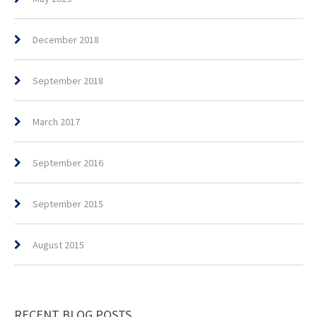
December 2018
September 2018
March 2017
September 2016
September 2015
August 2015
RECENT BLOG POSTS