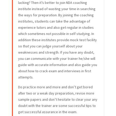
lacking? Then it’s better to join NDA coaching
institute instead of wasting your time in searching
the ways for preparation. By joining the coaching
institutes, students can take the advantage of
experience tutors and also get regular in studies
which sometimes not possible in self studying. In
addition these institutes provide mock test facility
so that you can judge yourself about your
weaknesses and strength. If you have any doubt,
you can communicate with your trainer he/she will
guide with accurate information and also guide you
about how to crack exam and interviews in first
attempts.
Do practice more and more and don’t get bored
after two or a weak day preparation, revise more
sample papers and don’t hesitate to clear your any
doubt with the trainer are some successful tips to
get successful assurance in the exam.