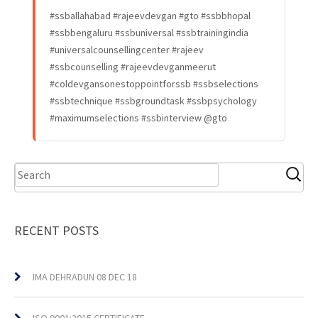
#ssballahabad #rajeevdevgan #gto #ssbbhopal
#ssbbengaluru #ssbuniversal #ssbtrainingindia
#universalcounsellingcenter #rajeev
#ssbcounselling #rajeevdevganmeerut
#coldevgansonestoppointforssb #ssbselections
#ssbtechnique #ssbgroundtask #ssbpsychology
#maximumselections #ssbinterview @gto
RECENT POSTS
IMA DEHRADUN 08 DEC 18