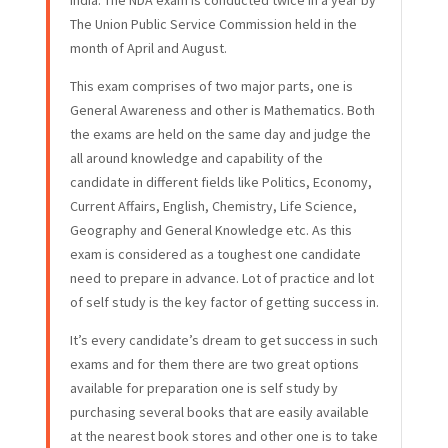
India. The NDA exam is conducted twice in a year by
The Union Public Service Commission held in the
month of April and August.
This exam comprises of two major parts, one is
General Awareness and other is Mathematics. Both
the exams are held on the same day and judge the
all around knowledge and capability of the
candidate in different fields like Politics, Economy,
Current Affairs, English, Chemistry, Life Science,
Geography and General Knowledge etc. As this
exam is considered as a toughest one candidate
need to prepare in advance. Lot of practice and lot
of self study is the key factor of getting success in.
It’s every candidate’s dream to get success in such
exams and for them there are two great options
available for preparation one is self study by
purchasing several books that are easily available
at the nearest book stores and other one is to take