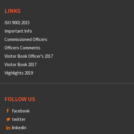
LINKS
ISO 9001:2015
Important Info
Commissioned Officers
Officers Comments
Visitor Book Officer’s 2017
Visitor Book 2017
Highlights 2019
FOLLOW US
facebook
twitter
linkedin