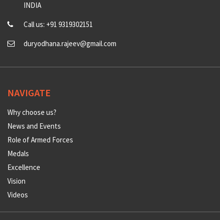
INDIA
Call us: +91 9319302151
duryodhana.rajeev@gmail.com
NAVIGATE
Why choose us?
News and Events
Role of Armed Forces
Medals
Excellence
Vision
Videos