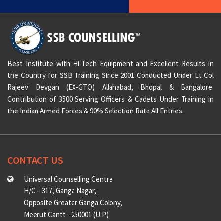
Best Institute with Hi-Tech Equipment and Excellent Results in
the Country for SSB Training Since 2001 Conducted Under Lt Col
Rajeev Devgan (EX-GTO) Allahabad, Bhopal & Bangalore.
Contribution of 3500 Serving Officers & Cadets Under Training in
the Indian Armed Forces & 90% Selection Rate All Entries.
CONTACT US
Universal Counselling Centre
H/C – 317, Ganga Nagar,
Opposite Greater Ganga Colony,
Meerut Cantt - 250001 (U.P)