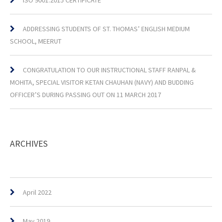
ISO 9001:2015 CERTIFICATE
ADDRESSING STUDENTS OF ST. THOMAS’ ENGLISH MEDIUM
SCHOOL, MEERUT
CONGRATULATION TO OUR INSTRUCTIONAL STAFF RANPAL &
MOHITA, SPECIAL VISITOR KETAN CHAUHAN (NAVY) AND BUDDING
OFFICER’S DURING PASSING OUT ON 11 MARCH 2017
ARCHIVES
April 2022
May 2019