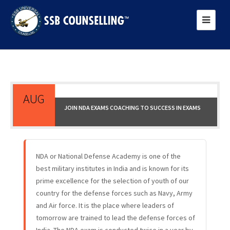
AUG
JOIN NDA EXAMS COACHING TO SUCCESS IN EXAMS
17
NDA or National Defense Academy is one of the
best military institutes in India and is known for its
prime excellence for the selection of youth of our
country for the defense forces such as Navy, Army
and Air force. It is the place where leaders of
tomorrow are trained to lead the defense forces of