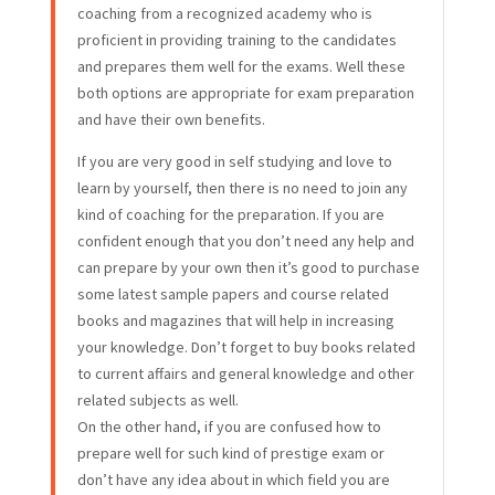
coaching from a recognized academy who is
proficient in providing training to the candidates
and prepares them well for the exams. Well these
both options are appropriate for exam preparation
and have their own benefits.
If you are very good in self studying and love to
learn by yourself, then there is no need to join any
kind of coaching for the preparation. If you are
confident enough that you don’t need any help and
can prepare by your own then it’s good to purchase
some latest sample papers and course related
books and magazines that will help in increasing
your knowledge. Don’t forget to buy books related
to current affairs and general knowledge and other
related subjects as well.
On the other hand, if you are confused how to
prepare well for such kind of prestige exam or
don’t have any idea about in which field you are