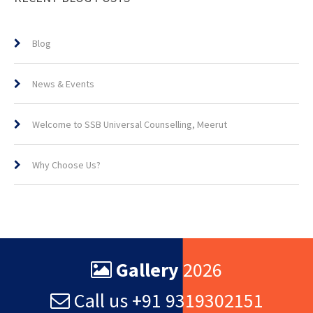
Blog
News & Events
Welcome to SSB Universal Counselling, Meerut
Why Choose Us?
Gallery
2026
Call us +91 9319302151