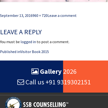
Posted
Full
September 13, 2016
960 × 720
Leave a comment
on
size
LEAVE A REPLY
You must be
logged in
to post a comment.
Post
Published in
Visitor Book 2015
navigation
Gallery
2026
Call us +91 9319302151