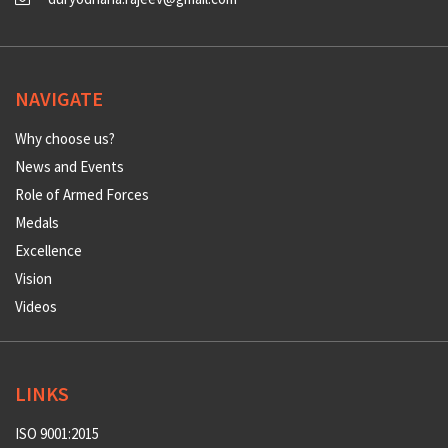
NAVIGATE
Why choose us?
News and Events
Role of Armed Forces
Medals
Excellence
Vision
Videos
LINKS
ISO 9001:2015