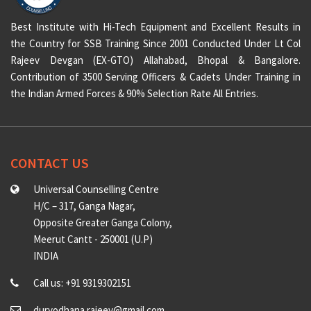
Best Institute with Hi-Tech Equipment and Excellent Results in
the Country for SSB Training Since 2001 Conducted Under Lt Col
Rajeev Devgan (EX-GTO) Allahabad, Bhopal & Bangalore.
Contribution of 3500 Serving Officers & Cadets Under Training in
the Indian Armed Forces & 90% Selection Rate All Entries.
CONTACT US
Universal Counselling Centre
H/C – 317, Ganga Nagar,
Opposite Greater Ganga Colony,
Meerut Cantt - 250001 (U.P)
INDIA
Call us: +91 9319302151
duryodhana.rajeev@gmail.com