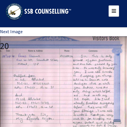
Previous Image
Next Image
20