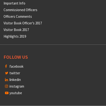
Important Info
Commissioned Officers
Officers Comments
Visitor Book Officer’s 2017
Visitor Book 2017
Highlights 2019
FOLLOW US
facebook
twitter
linkedin
instagram
youtube