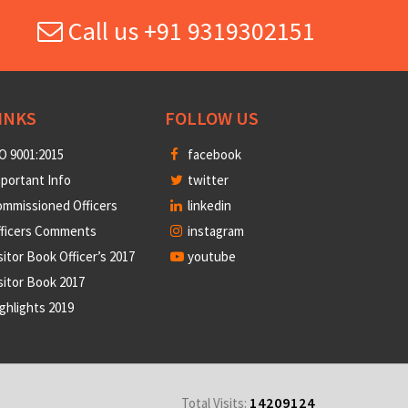
Call us +91 9319302151
INKS
FOLLOW US
O 9001:2015
facebook
portant Info
twitter
mmissioned Officers
linkedin
fficers Comments
instagram
sitor Book Officer’s 2017
youtube
sitor Book 2017
ghlights 2019
14209124
Total Visits: