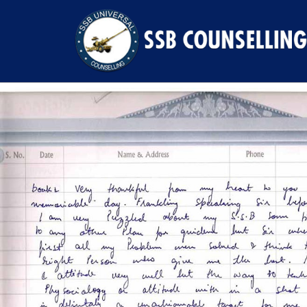
Previous Image
Next Image
42