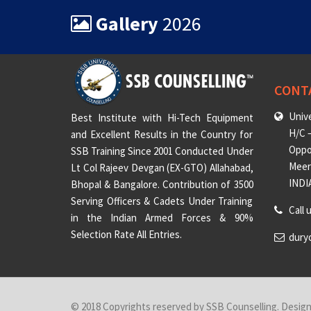
Gallery
2026
CONT
Unive
Best Institute with Hi-Tech Equipment
H/C –
and Excellent Results in the Country for
Oppo
SSB Training Since 2001 Conducted Under
Meeru
Lt Col Rajeev Devgan (EX-GTO) Allahabad,
INDI
Bhopal & Bangalore. Contribution of 3500
Serving Officers & Cadets Under Training
Call 
in the Indian Armed Forces & 90%
Selection Rate All Entries.
dury
© 2018 Copyrights reserved by SSB Counselling. Desig