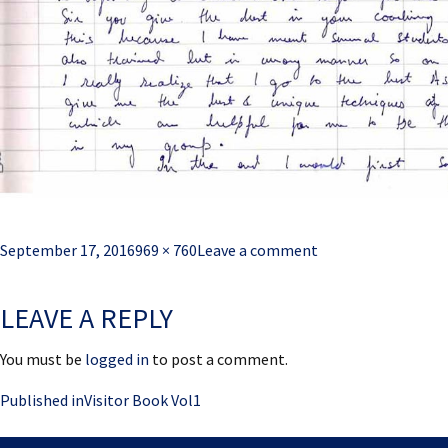
Posted
Full
September 17, 2016
969 × 760
Leave a comment
on
size
LEAVE A REPLY
You must be
logged in
to post a comment.
Post
Published in
Visitor Book Vol1
navigation