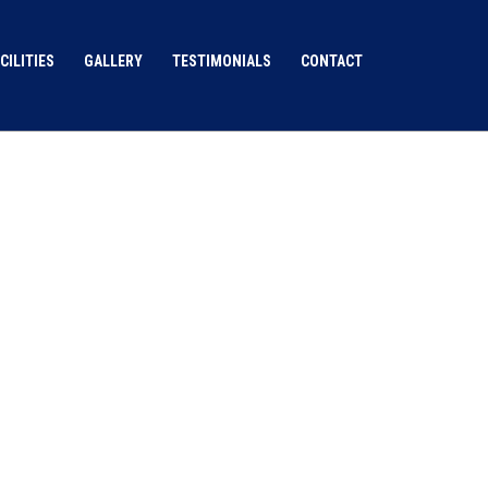
CILITIES
GALLERY
TESTIMONIALS
CONTACT