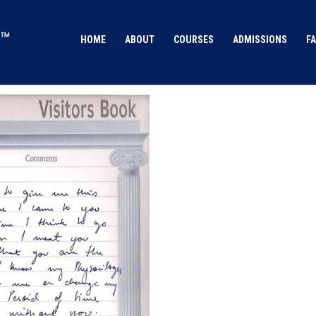
HOME
ABOUT
COURSES
ADMISSIONS
FA