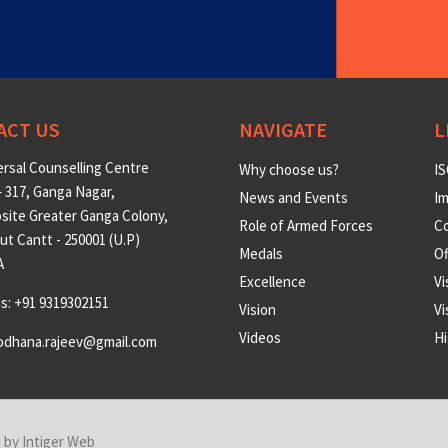
ACT US
NAVIGATE
L
rsal Counselling Centre
Why choose us?
IS
 317, Ganga Nagar,
News and Events
Im
site Greater Ganga Colony,
Role of Armed Forces
Co
t Cantt - 250001 (U.P)
Medals
O
A
Excellence
Vi
us: +91 9319302151
Vision
Vi
Videos
Hi
odhana.rajeev@gmail.com
n by
Intiger Web