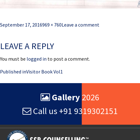
Posted
Full
September 17, 2016
969 × 760
Leave a comment
on
size
LEAVE A REPLY
You must be
logged in
to post a comment.
Post
Published in
Visitor Book Vol1
navigation
Gallery
2026
Call us +91 9319302151