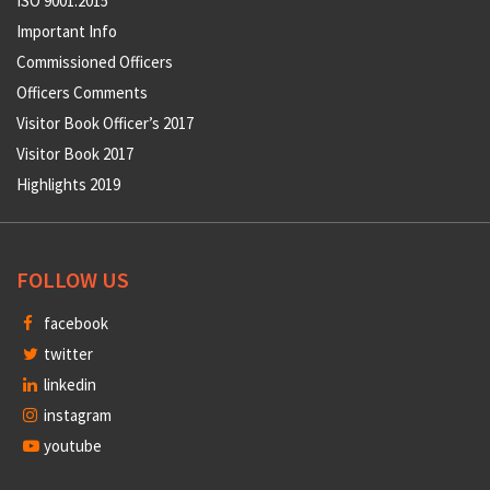
ISO 9001:2015
Important Info
Commissioned Officers
Officers Comments
Visitor Book Officer’s 2017
Visitor Book 2017
Highlights 2019
FOLLOW US
facebook
twitter
linkedin
instagram
youtube