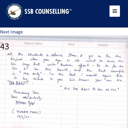
Previous Image
Next Image
43