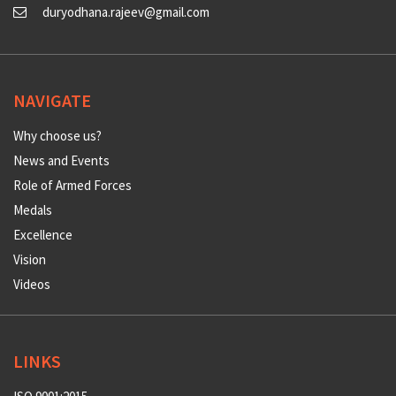
duryodhana.rajeev@gmail.com
NAVIGATE
Why choose us?
News and Events
Role of Armed Forces
Medals
Excellence
Vision
Videos
LINKS