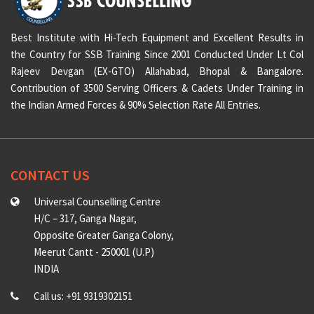
Best Institute with Hi-Tech Equipment and Excellent Results in
the Country for SSB Training Since 2001 Conducted Under Lt Col
Rajeev Devgan (EX-GTO) Allahabad, Bhopal & Bangalore.
Contribution of 3500 Serving Officers & Cadets Under Training in
the Indian Armed Forces & 90% Selection Rate All Entries.
CONTACT US
Universal Counselling Centre
H/C – 317, Ganga Nagar,
Opposite Greater Ganga Colony,
Meerut Cantt - 250001 (U.P)
INDIA
Call us: +91 9319302151